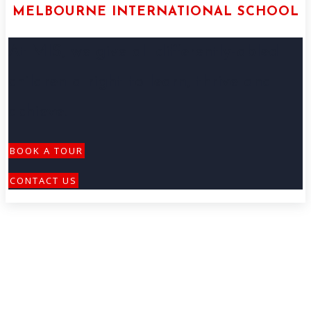
MELBOURNE INTERNATIONAL SCHOOL
At MIS, we give all differently-abled
children a right to learn, thrive and
achieve.
BOOK A TOUR
CONTACT US