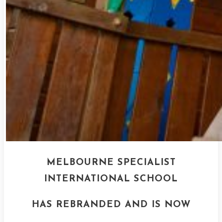
MELBOURNE SPECIALIST
INTERNATIONAL SCHOOL
HAS REBRANDED AND IS NOW